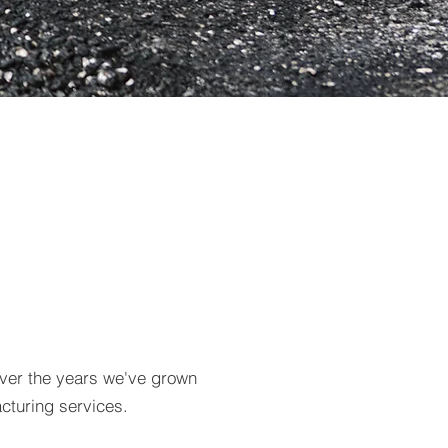
Over the years we've grown
cturing services.