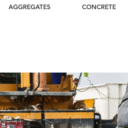
AGGREGATES
CONCRETE
ny was founded in 1948 by Howard R.