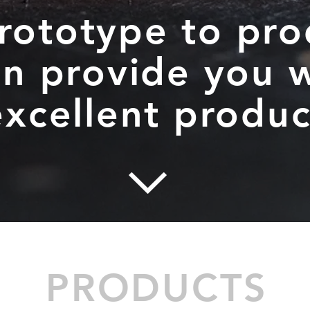
rototype to pro
n provide you w
excellent produc
PRODUCTS