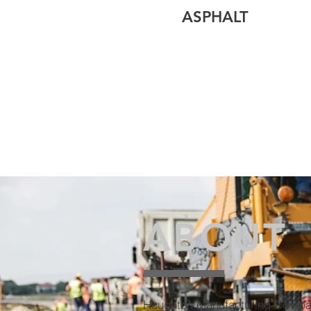
ASPHALT
ABOUT
Houghton Manufacturing Compa