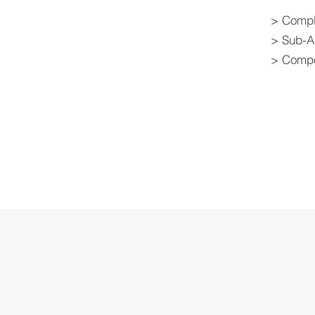
> Compl
> Sub-A
> Compo