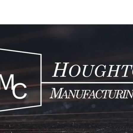
HOME
PRO