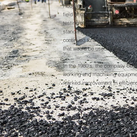
Houghton as a job machining/wel
field of material testing equipme
testing of asphalt. It was an im
standard in the field today. Th
continued to design, produce a
that would be used in the testin
In the 1980's, the company bega
working and machining equipmen
marked improvement in efficienc
accuracy.
Today, the company continues t
of products used in the civil en
include the production of comp
machining, welding, metal formin