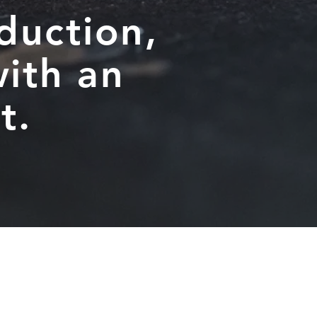
duction,
ith an
t.