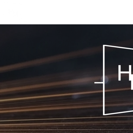
HOUGHTON
MANUFACTURING CO.