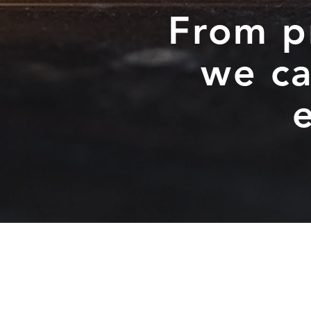
From p
we ca