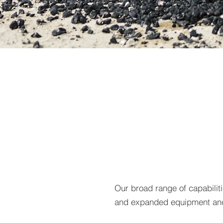
local, as well as nationwide cus
Our broad range of capabili
and expanded equipment and 