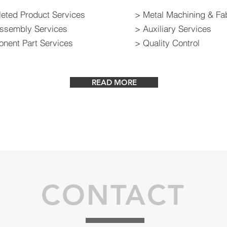
eted Product Services
> Metal Machining & Fab
ssembly Services
> Auxiliary Services
nent Part Services
> Quality Control
READ MORE
CONTACT