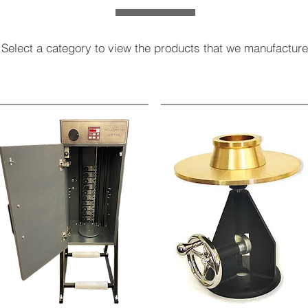
Select a category to view the products that we manufacture