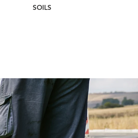
SOILS