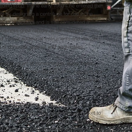
ding shop. In the early 1950's he entered the
nt by designing a centrifuge for use in the
mediate success and is still considered a
e business grew rapidly as Mr. Houghton
nd market additional instruments and devices
g of concrete, asphalt and aggregates.
n a program of converting its major metal
t to CNC computerized control, resulting in a
y, speed, cost reduction and close tolerance
o be recognized as an established manufacturer
gineering field, but has expanded its market to
onent parts and sub-assemblies involving
g, painting and other operations to a variety of