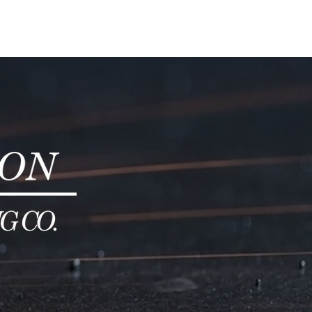
DUCTS
ABOUT
SERVICES
CONTACT