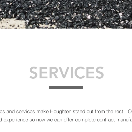
tomers.
SERVICES
ties and services make Houghton stand out from the rest! 
experience so now we can offer complete contract manufa