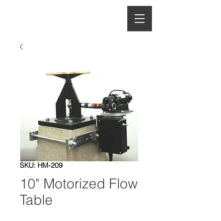
HOUGHTON
MANUFACTURING CO.
SKU: HM-209
10" Motorized Flow
Table