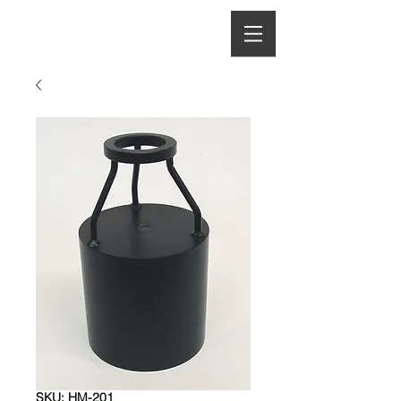
HOUGHTON
MANUFACTURING CO.
SKU: HM-201