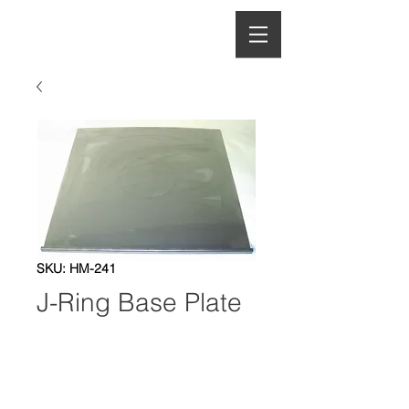
HOUGHTON
MANUFACTURING CO.
SKU: HM-241
J-Ring Base Plate