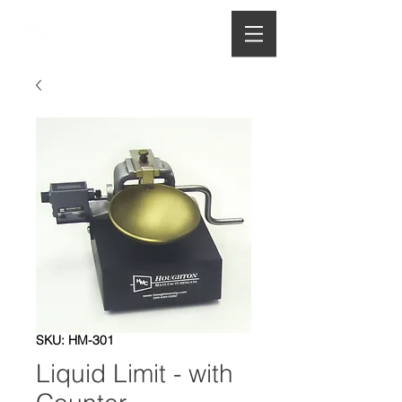
HOUGHTON
MANUFACTURING CO.
SKU: HM-301
Liquid Limit - with