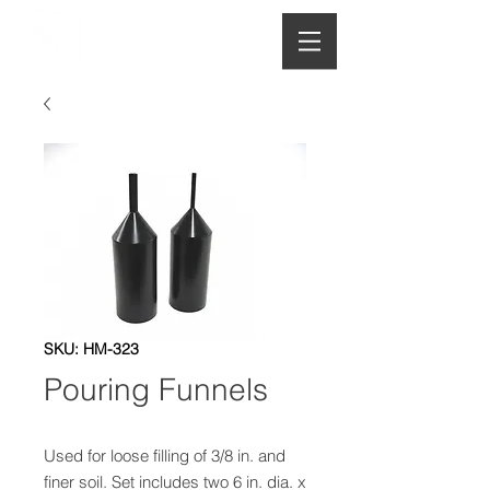
HOUGHTON
MANUFACTURING CO.
SKU: HM-323
Pouring Funnels
Used for loose filling of 3/8 in. and 
finer soil. Set includes two 6 in. dia. x 