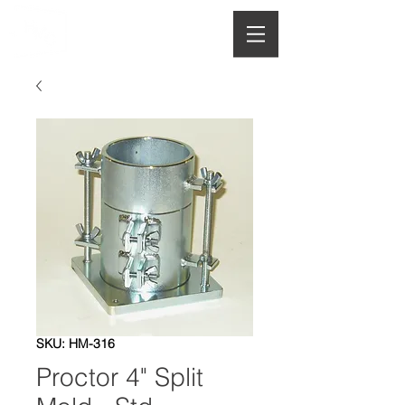
HOUGHTON
MANUFACTURING CO.
SKU: HM-316
Proctor 4" Split