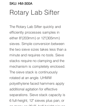
SKU: HM-300A
Rotary Lab Sifter
The Rotary Lab Sifter quickly and 
efficiently processes samples in 
either 8"(203mm) or 12"(305mm) 
sieves. Simple conversion between 
the two sieve sizes takes less than a 
minute and requires no tools. Sieve 
stacks require no clamping and the 
mechanism is completely enclosed. 
The sieve stack is continuously 
rotated at an angle. UHMW 
polyethylene faced hammers apply 
additional agitation for effective 
separations. Sieve stack capacity is 
6 full-height, 12" sieves plus pan, or 