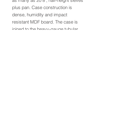
as many as 20 8", half-height sieves 
plus pan. Case construction is 
dense, humidity and impact 
resistant MDF board. The case is 
joined to the heavy-gauge tubular 
steel frame with steel pinions. A 
safety switch cuts power if the door 
is opened during operation. The 
digital countdown controller with 
large red LED display precisely 
times test cycles. Settings are 
saved between cycles, allowing 
precise repeatability and one-button 
operation. The timer has a pause 
function and selectable modes for 
operation up to 99 hours, 59 
minutes. Assembled dimensions 
are 19x24x58"