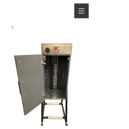
HOUGHTON
MANUFACTURING CO.