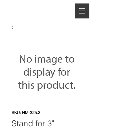
HOUGHTON
MANUFACTURING CO.
SKU: HM-325.3
Stand for 3"